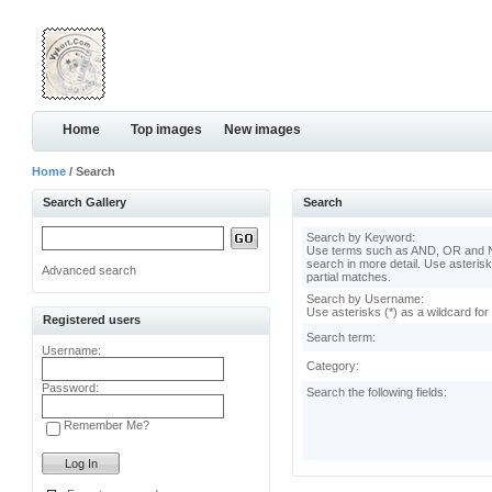
Home
Top images
New images
Home
/ Search
Search Gallery
Search
Search by Keyword:
Use terms such as AND, OR and N
search in more detail. Use asterisk
Advanced search
partial matches.
Search by Username:
Use asterisks (*) as a wildcard for
Registered users
Search term:
Username:
Category:
Password:
Search the following fields:
Remember Me?