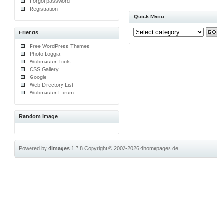
Forgot password
Registration
Quick Menu
Friends
Free WordPress Themes
Photo Loggia
Webmaster Tools
CSS Gallery
Google
Web Directory List
Webmaster Forum
Random image
Powered by
4images
1.7.8
Copyright © 2002-2026
4homepages.de