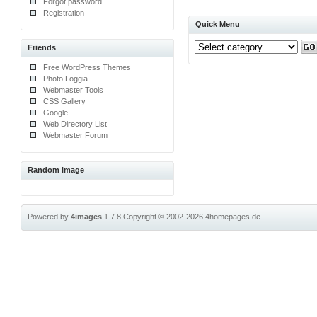
Forgot password
Registration
Quick Menu
Friends
Free WordPress Themes
Photo Loggia
Webmaster Tools
CSS Gallery
Google
Web Directory List
Webmaster Forum
Random image
Powered by
4images
1.7.8
Copyright © 2002-2026
4homepages.de