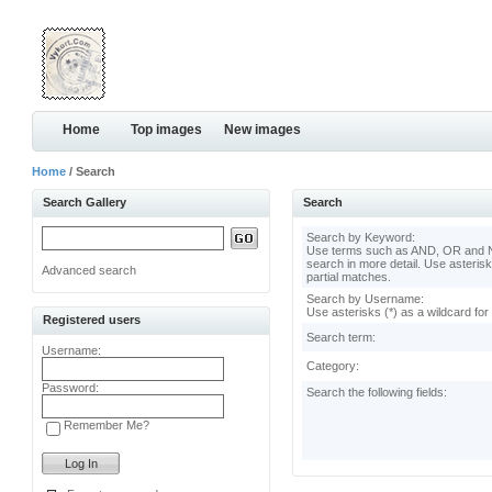
Home
Top images
New images
Home
/ Search
Search Gallery
Search
Search by Keyword:
Use terms such as AND, OR and N
search in more detail. Use asterisk
Advanced search
partial matches.
Search by Username:
Use asterisks (*) as a wildcard for
Registered users
Search term:
Username:
Category:
Password:
Search the following fields:
Remember Me?