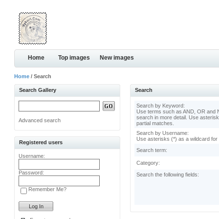
Home
Top images
New images
Home
/ Search
Search Gallery
Search
Search by Keyword:
Use terms such as AND, OR and N
search in more detail. Use asterisk
Advanced search
partial matches.
Search by Username:
Use asterisks (*) as a wildcard for
Registered users
Search term:
Username:
Category:
Password:
Search the following fields:
Remember Me?