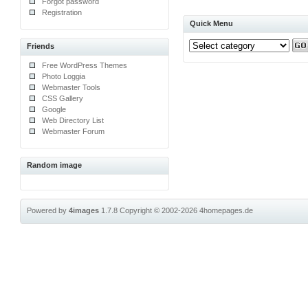
Forgot password
Registration
Quick Menu
Friends
Free WordPress Themes
Photo Loggia
Webmaster Tools
CSS Gallery
Google
Web Directory List
Webmaster Forum
Random image
Powered by
4images
1.7.8
Copyright © 2002-2026
4homepages.de