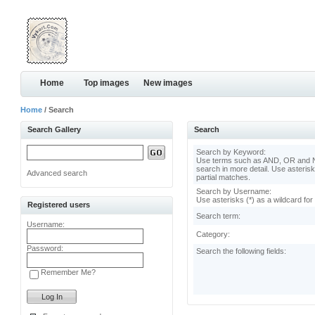
Home
Top images
New images
Home
/ Search
Search Gallery
Search
Search by Keyword:
Use terms such as AND, OR and N
search in more detail. Use asterisk
Advanced search
partial matches.
Search by Username:
Use asterisks (*) as a wildcard for
Registered users
Search term:
Username:
Category:
Password:
Search the following fields:
Remember Me?