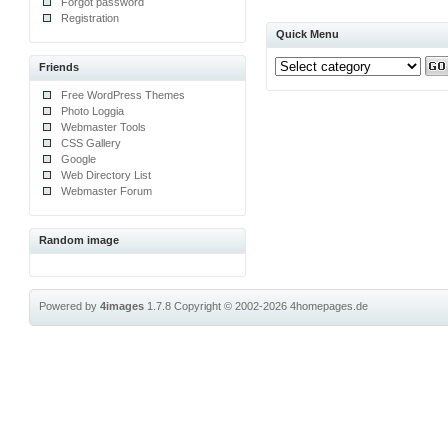
Forgot password
Registration
Quick Menu
Friends
Free WordPress Themes
Photo Loggia
Webmaster Tools
CSS Gallery
Google
Web Directory List
Webmaster Forum
Random image
Powered by
4images
1.7.8
Copyright © 2002-2026
4homepages.de