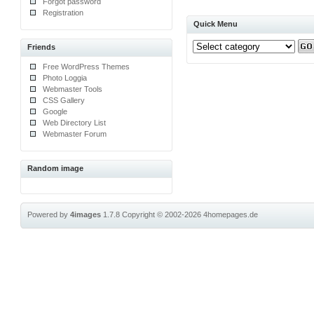
Forgot password
Registration
Quick Menu
Friends
Free WordPress Themes
Photo Loggia
Webmaster Tools
CSS Gallery
Google
Web Directory List
Webmaster Forum
Random image
Powered by
4images
1.7.8
Copyright © 2002-2026
4homepages.de