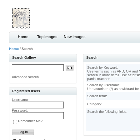
Home
Top images
New images
Home
/ Search
Search Gallery
Search
Search by Keyword:
Use terms such as AND, OR and N
search in more detail. Use asterisk
Advanced search
partial matches.
Search by Username:
Use asterisks (*) as a wildcard for
Registered users
Search term:
Username:
Category:
Password:
Search the following fields:
Remember Me?