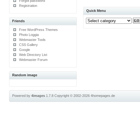
Forgot password
Registration
Quick Menu
Friends
Free WordPress Themes
Photo Loggia
Webmaster Tools
CSS Gallery
Google
Web Directory List
Webmaster Forum
Random image
Powered by
4images
1.7.8
Copyright © 2002-2026
4homepages.de