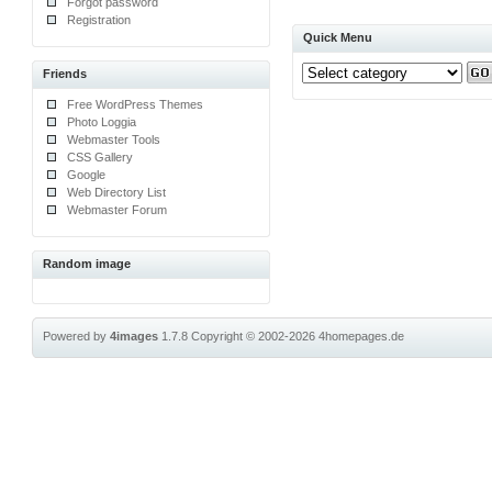
Forgot password
Registration
Quick Menu
Friends
Free WordPress Themes
Photo Loggia
Webmaster Tools
CSS Gallery
Google
Web Directory List
Webmaster Forum
Random image
Powered by
4images
1.7.8
Copyright © 2002-2026
4homepages.de