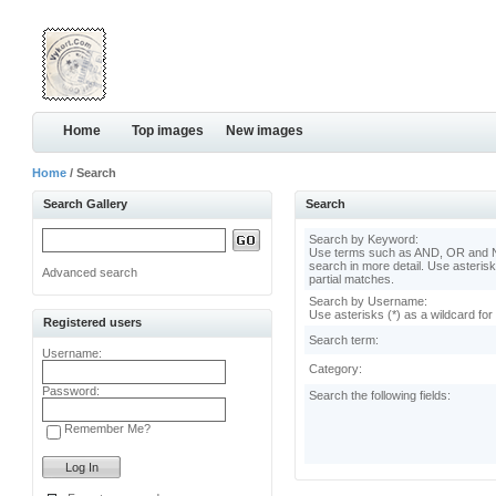
Home
Top images
New images
Home
/ Search
Search Gallery
Search
Search by Keyword:
Use terms such as AND, OR and N
search in more detail. Use asterisk
Advanced search
partial matches.
Search by Username:
Use asterisks (*) as a wildcard for
Registered users
Search term:
Username:
Category:
Password:
Search the following fields:
Remember Me?