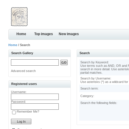
Home
Top images
New images
Home
/ Search
Search Gallery
Search
Search by Keyword:
Use terms such as AND, OR and N
search in more detail. Use asterisk
Advanced search
partial matches.
Search by Username:
Use asterisks (*) as a wildcard for
Registered users
Search term:
Username:
Category:
Password:
Search the following fields:
Remember Me?