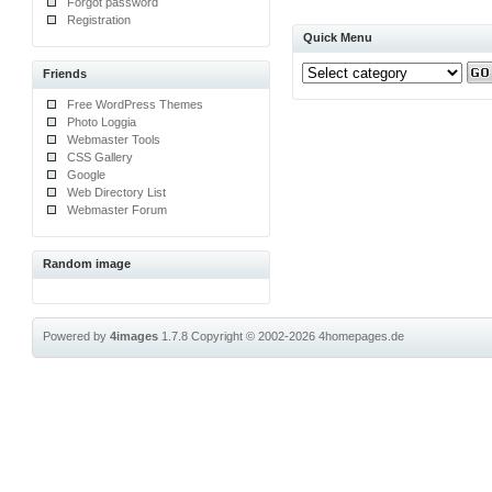
Forgot password
Registration
Quick Menu
Friends
Free WordPress Themes
Photo Loggia
Webmaster Tools
CSS Gallery
Google
Web Directory List
Webmaster Forum
Random image
Powered by
4images
1.7.8
Copyright © 2002-2026
4homepages.de