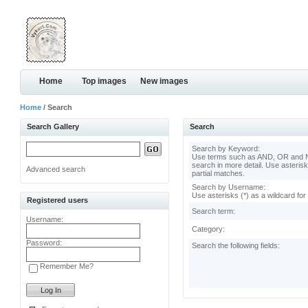
Home
Top images
New images
Home
/ Search
Search Gallery
Search
Search by Keyword:
Use terms such as AND, OR and N
search in more detail. Use asterisk
Advanced search
partial matches.
Search by Username:
Use asterisks (*) as a wildcard for
Registered users
Search term:
Username:
Category:
Password:
Search the following fields:
Remember Me?