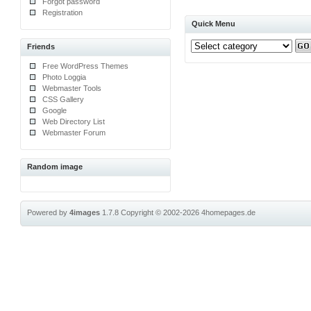
Forgot password
Registration
Quick Menu
Friends
Free WordPress Themes
Photo Loggia
Webmaster Tools
CSS Gallery
Google
Web Directory List
Webmaster Forum
Random image
Powered by
4images
1.7.8
Copyright © 2002-2026
4homepages.de