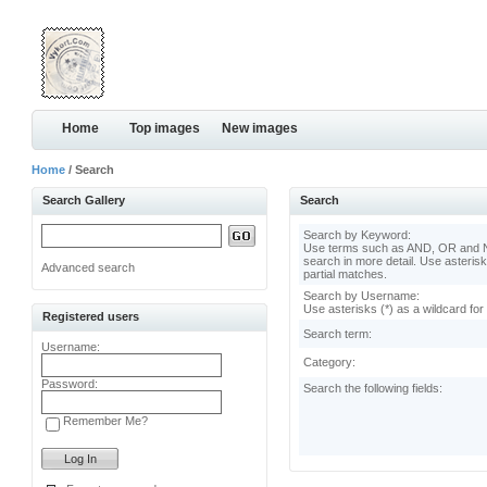
Home
Top images
New images
Home
/ Search
Search Gallery
Search
Search by Keyword:
Use terms such as AND, OR and N
search in more detail. Use asterisk
Advanced search
partial matches.
Search by Username:
Use asterisks (*) as a wildcard for
Registered users
Search term:
Username:
Category:
Password:
Search the following fields:
Remember Me?