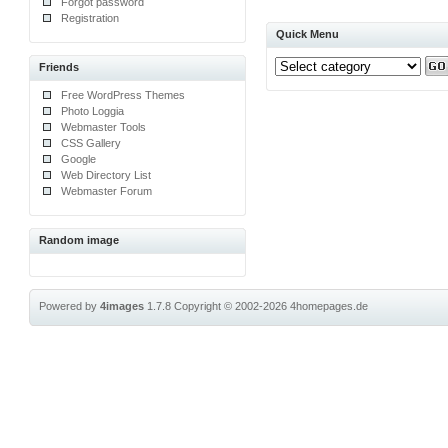
Forgot password
Registration
Quick Menu
Friends
Free WordPress Themes
Photo Loggia
Webmaster Tools
CSS Gallery
Google
Web Directory List
Webmaster Forum
Random image
Powered by
4images
1.7.8
Copyright © 2002-2026
4homepages.de