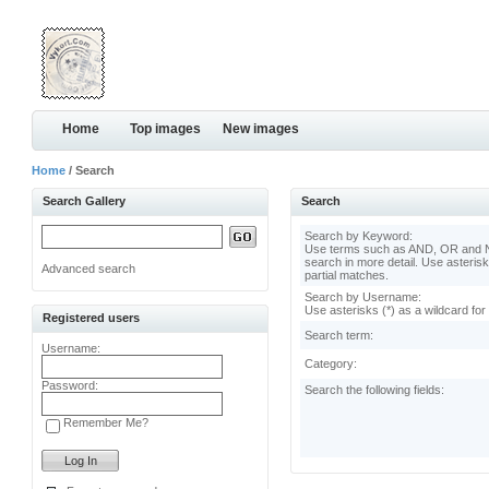
Home
Top images
New images
Home
/ Search
Search Gallery
Search
Search by Keyword:
Use terms such as AND, OR and N
search in more detail. Use asterisk
Advanced search
partial matches.
Search by Username:
Use asterisks (*) as a wildcard for
Registered users
Search term:
Username:
Category:
Password:
Search the following fields:
Remember Me?