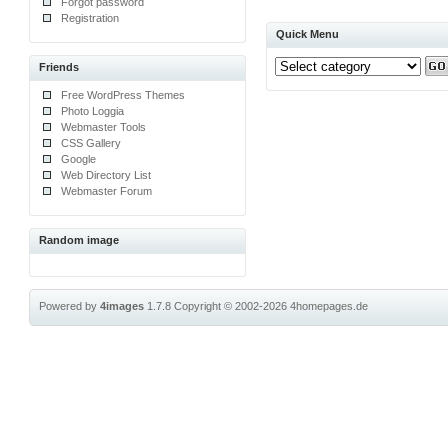
Forgot password
Registration
Quick Menu
Friends
Free WordPress Themes
Photo Loggia
Webmaster Tools
CSS Gallery
Google
Web Directory List
Webmaster Forum
Random image
Powered by
4images
1.7.8
Copyright © 2002-2026
4homepages.de