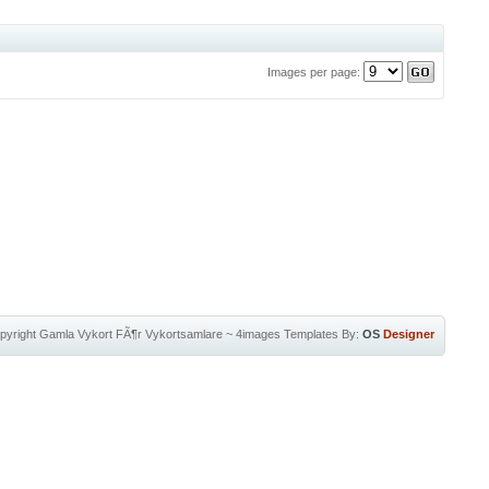
Images per page:
pyright
Gamla Vykort FÃ¶r Vykortsamlare
~
4images Templates
By:
OS
Designer