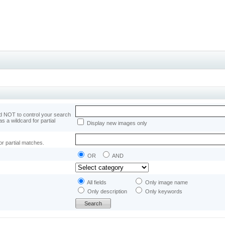
 NOT to control your search
as a wildcard for partial
Display new images only
or partial matches.
OR
AND
All fields
Only image name
Only description
Only keywords