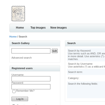
Home
Top images
New images
Home
/ Search
Search Gallery
Search
Search by Keyword:
Use terms such as AND, OR and
in more detail. Use asterisks (*) 
Advanced search
matches.
Search by Username:
Use asterisks (*) as a wildcard f
Registered users
Search term:
Username:
Category:
Password:
Search the following fields:
Remember Me?