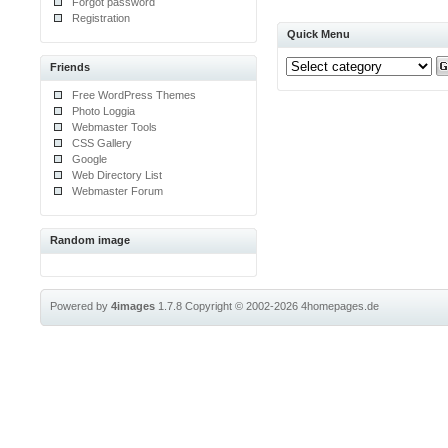
Forgot password
Registration
Quick Menu
Friends
Free WordPress Themes
Photo Loggia
Webmaster Tools
CSS Gallery
Google
Web Directory List
Webmaster Forum
Random image
Powered by
4images
1.7.8
Copyright © 2002-2026
4homepages.de