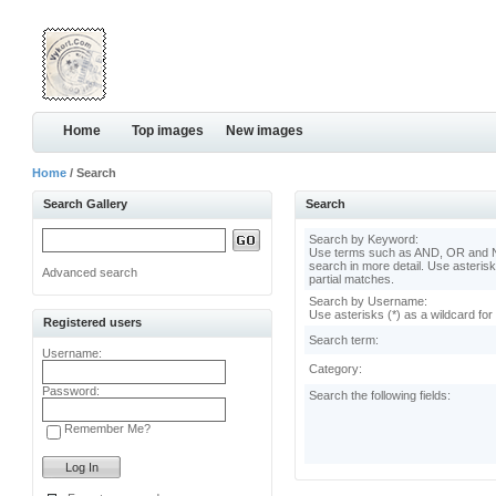
Home
Top images
New images
Home
/ Search
Search Gallery
Search
Search by Keyword:
Use terms such as AND, OR and N
search in more detail. Use asterisk
Advanced search
partial matches.
Search by Username:
Use asterisks (*) as a wildcard for
Registered users
Search term:
Username:
Category:
Password:
Search the following fields:
Remember Me?