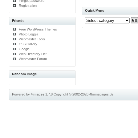
Forgot password
Registration
Quick Menu
Friends
Free WordPress Themes
Photo Loggia
Webmaster Tools
CSS Gallery
Google
Web Directory List
Webmaster Forum
Random image
Powered by
4images
1.7.8
Copyright © 2002-2026
4homepages.de