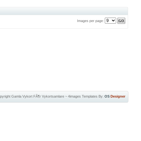
Images per page:
pyright
Gamla Vykort FÃ¶r Vykortsamlare
~
4images Templates
By:
OS
Designer