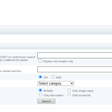
 NOT to control your search
as a wildcard for partial
Display new images only
or partial matches.
OR
AND
All fields
Only image name
Only description
Only keywords