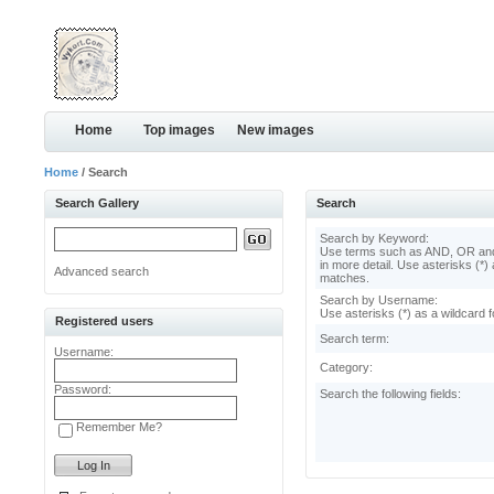
Home
Top images
New images
Home
/ Search
Search Gallery
Search
Search by Keyword:
Use terms such as AND, OR and
in more detail. Use asterisks (*) 
Advanced search
matches.
Search by Username:
Use asterisks (*) as a wildcard f
Registered users
Search term:
Username:
Category:
Password:
Search the following fields:
Remember Me?