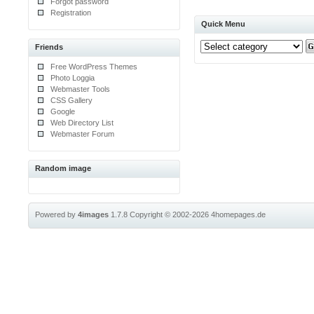
Forgot password
Registration
Quick Menu
Friends
Free WordPress Themes
Photo Loggia
Webmaster Tools
CSS Gallery
Google
Web Directory List
Webmaster Forum
Random image
Powered by
4images
1.7.8
Copyright © 2002-2026
4homepages.de