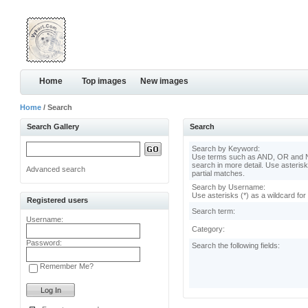
Home
Top images
New images
Home
/ Search
Search Gallery
Search
Search by Keyword:
Use terms such as AND, OR and N
search in more detail. Use asterisk
Advanced search
partial matches.
Search by Username:
Use asterisks (*) as a wildcard for
Registered users
Search term:
Username:
Category:
Password:
Search the following fields:
Remember Me?