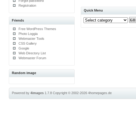
Forgot password
Registration
Quick Menu
Friends
Free WordPress Themes
Photo Loggia
Webmaster Tools
CSS Gallery
Google
Web Directory List
Webmaster Forum
Random image
Powered by
4images
1.7.8
Copyright © 2002-2026
4homepages.de