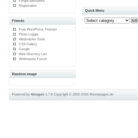
Forgot password
Registration
Quick Menu
Friends
Free WordPress Themes
Photo Loggia
Webmaster Tools
CSS Gallery
Google
Web Directory List
Webmaster Forum
Random image
Powered by
4images
1.7.8
Copyright © 2002-2026
4homepages.de