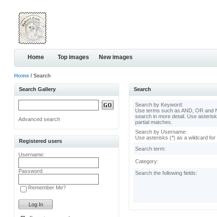
Home
Top images
New images
Home
/ Search
Search Gallery
Search
Search by Keyword:
Use terms such as AND, OR and N
search in more detail. Use asterisk
Advanced search
partial matches.
Search by Username:
Use asterisks (*) as a wildcard for
Registered users
Search term:
Username:
Category:
Password:
Search the following fields:
Remember Me?