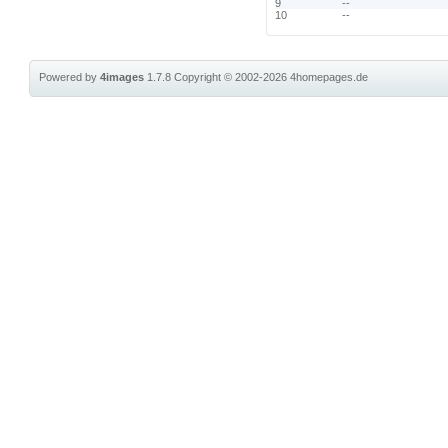
9
--
10
--
Powered by
4images
1.7.8
Copyright © 2002-2026
4homepages.de