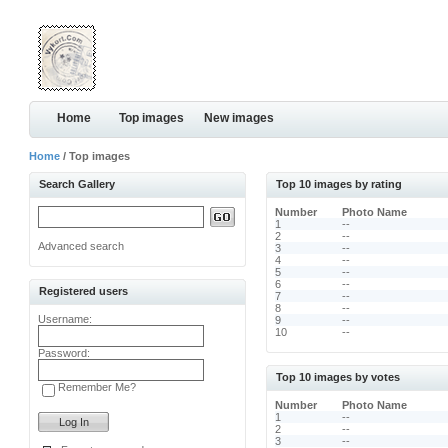
Home
Top images
New images
Home
/ Top images
Search Gallery
Top 10 images by rating
Number
Photo Name
1
--
2
--
Advanced search
3
--
4
--
5
--
6
--
Registered users
7
--
8
--
Username:
9
--
10
--
Password:
Top 10 images by votes
Remember Me?
Number
Photo Name
1
--
2
--
3
--