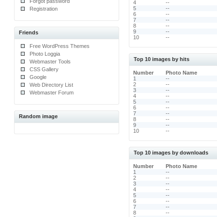
Forgot password
4
--
5
--
Registration
6
--
7
--
8
--
9
--
Friends
10
--
Free WordPress Themes
Photo Loggia
Top 10 images by hits
Webmaster Tools
CSS Gallery
Number
Photo Name
Google
1
--
2
--
Web Directory List
3
--
Webmaster Forum
4
--
5
--
6
--
7
--
Random image
8
--
9
--
10
--
Top 10 images by downloads
Number
Photo Name
1
--
2
--
3
--
4
--
5
--
6
--
7
--
8
--