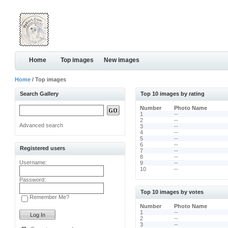
Home
Top images
New images
Home
/ Top images
Search Gallery
Top 10 images by rating
Number
Photo Name
1
--
2
--
Advanced search
3
--
4
--
5
--
6
--
Registered users
7
--
8
--
Username:
9
--
10
--
Password:
Top 10 images by votes
Remember Me?
Number
Photo Name
1
--
2
--
3
--