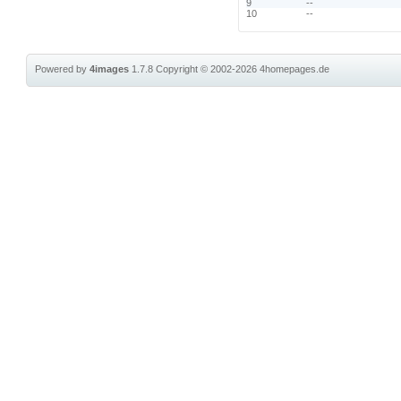
9
--
10
--
Powered by
4images
1.7.8
Copyright © 2002-2026
4homepages.de