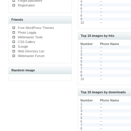
Forgot password
4
--
5
--
Registration
6
--
7
--
8
--
9
--
Friends
10
--
Free WordPress Themes
Photo Loggia
Top 10 images by hits
Webmaster Tools
CSS Gallery
Number
Photo Name
Google
1
--
2
--
Web Directory List
3
--
Webmaster Forum
4
--
5
--
6
--
7
--
Random image
8
--
9
--
10
--
Top 10 images by downloads
Number
Photo Name
1
--
2
--
3
--
4
--
5
--
6
--
7
--
8
--