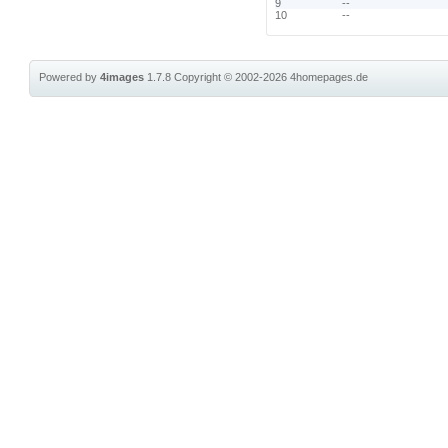
9
--
10
--
Powered by
4images
1.7.8
Copyright © 2002-2026
4homepages.de