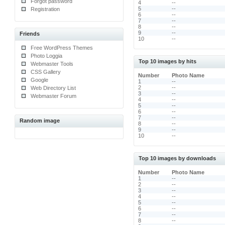
Forgot password
4
--
5
--
Registration
6
--
7
--
8
--
9
--
Friends
10
--
Free WordPress Themes
Photo Loggia
Top 10 images by hits
Webmaster Tools
CSS Gallery
Number
Photo Name
Google
1
--
2
--
Web Directory List
3
--
Webmaster Forum
4
--
5
--
6
--
7
--
Random image
8
--
9
--
10
--
Top 10 images by downloads
Number
Photo Name
1
--
2
--
3
--
4
--
5
--
6
--
7
--
8
--