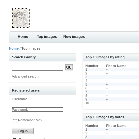
Home
Top images
New images
Home
/ Top images
Search Gallery
Top 10 images by rating
Number
Photo Name
1
--
2
--
Advanced search
3
--
4
--
5
--
6
--
Registered users
7
--
8
--
Username:
9
--
10
--
Password:
Top 10 images by votes
Remember Me?
Number
Photo Name
1
--
2
--
3
--