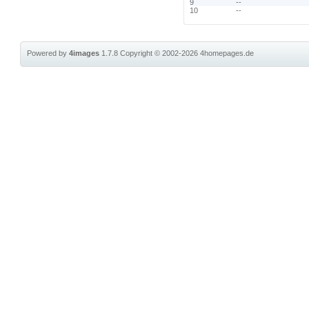
9
--
10
--
Powered by
4images
1.7.8
Copyright © 2002-2026
4homepages.de