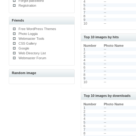
Forgot password
4
--
5
--
Registration
6
--
7
--
8
--
9
--
Friends
10
--
Free WordPress Themes
Photo Loggia
Top 10 images by hits
Webmaster Tools
CSS Gallery
Number
Photo Name
Google
1
--
2
--
Web Directory List
3
--
Webmaster Forum
4
--
5
--
6
--
7
--
Random image
8
--
9
--
10
--
Top 10 images by downloads
Number
Photo Name
1
--
2
--
3
--
4
--
5
--
6
--
7
--
8
--