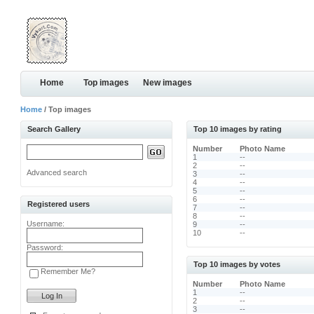
Home
Top images
New images
Home
/ Top images
Search Gallery
Top 10 images by rating
Number
Photo Name
1
--
2
--
Advanced search
3
--
4
--
5
--
6
--
Registered users
7
--
8
--
Username:
9
--
10
--
Password:
Top 10 images by votes
Remember Me?
Number
Photo Name
1
--
2
--
3
--