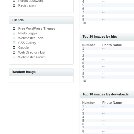
Forgot password
4
--
5
--
Registration
6
--
7
--
8
--
9
--
Friends
10
--
Free WordPress Themes
Photo Loggia
Top 10 images by hits
Webmaster Tools
CSS Gallery
Number
Photo Name
Google
1
--
2
--
Web Directory List
3
--
Webmaster Forum
4
--
5
--
6
--
7
--
Random image
8
--
9
--
10
--
Top 10 images by downloads
Number
Photo Name
1
--
2
--
3
--
4
--
5
--
6
--
7
--
8
--