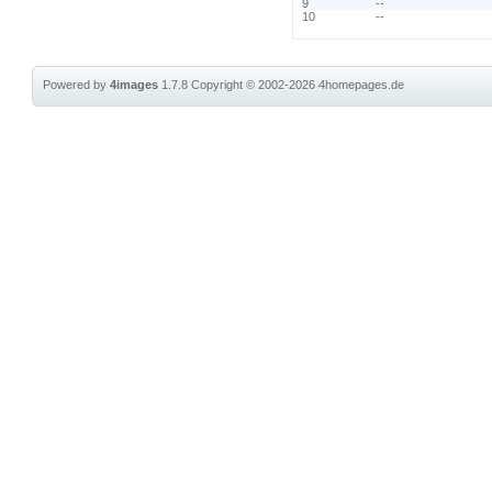
9
--
10
--
Powered by
4images
1.7.8
Copyright © 2002-2026
4homepages.de