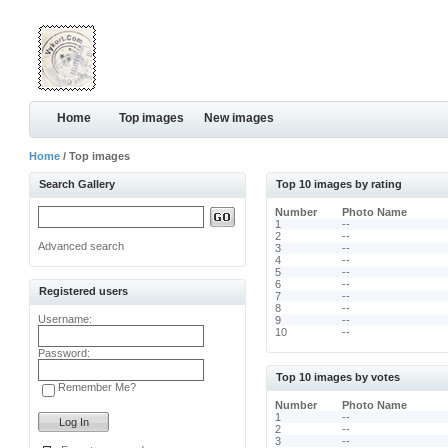
Home
Top images
New images
Home
/ Top images
Search Gallery
Top 10 images by rating
Number
Photo Name
1
--
2
--
Advanced search
3
--
4
--
5
--
6
--
Registered users
7
--
8
--
Username:
9
--
10
--
Password:
Top 10 images by votes
Remember Me?
Number
Photo Name
1
--
2
--
3
--