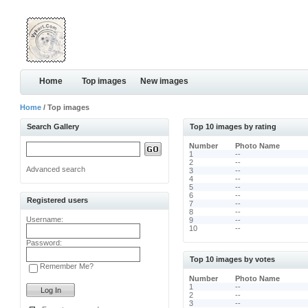
Home
Top images
New images
Home
/ Top images
Search Gallery
Top 10 images by rating
Number
Photo Name
1
--
2
--
Advanced search
3
--
4
--
5
--
6
--
Registered users
7
--
8
--
Username:
9
--
10
--
Password:
Top 10 images by votes
Remember Me?
Number
Photo Name
1
--
2
--
3
--