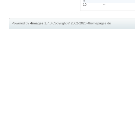
9
--
10
--
Powered by
4images
1.7.8
Copyright © 2002-2026
4homepages.de