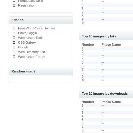
Forgot password
4
--
5
--
Registration
6
--
7
--
8
--
9
--
Friends
10
--
Free WordPress Themes
Photo Loggia
Top 10 images by hits
Webmaster Tools
CSS Gallery
Number
Photo Name
Google
1
--
2
--
Web Directory List
3
--
Webmaster Forum
4
--
5
--
6
--
7
--
Random image
8
--
9
--
10
--
Top 10 images by downloads
Number
Photo Name
1
--
2
--
3
--
4
--
5
--
6
--
7
--
8
--