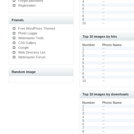
Forgot password
4
--
5
--
Registration
6
--
7
--
8
--
9
--
Friends
10
--
Free WordPress Themes
Photo Loggia
Top 10 images by hits
Webmaster Tools
CSS Gallery
Number
Photo Name
Google
1
--
2
--
Web Directory List
3
--
Webmaster Forum
4
--
5
--
6
--
7
--
Random image
8
--
9
--
10
--
Top 10 images by downloads
Number
Photo Name
1
--
2
--
3
--
4
--
5
--
6
--
7
--
8
--