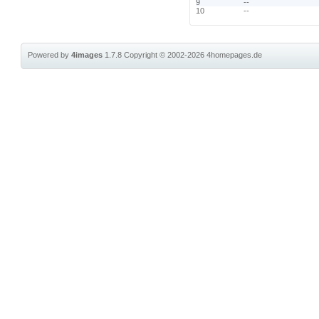
9
--
10
--
Powered by
4images
1.7.8
Copyright © 2002-2026
4homepages.de