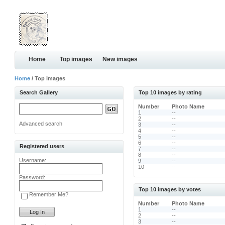
Home
Top images
New images
Home
/ Top images
Search Gallery
Top 10 images by rating
Number
Photo Name
1
--
2
--
Advanced search
3
--
4
--
5
--
6
--
Registered users
7
--
8
--
Username:
9
--
10
--
Password:
Top 10 images by votes
Remember Me?
Number
Photo Name
1
--
2
--
3
--