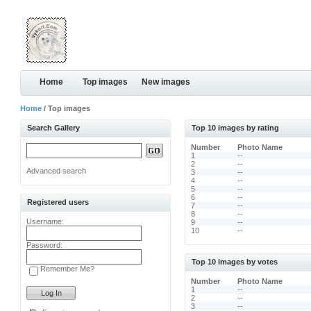
Home
Top images
New images
Home
/ Top images
Search Gallery
Top 10 images by rating
Number
Photo Name
1
--
2
--
Advanced search
3
--
4
--
5
--
6
--
Registered users
7
--
8
--
Username:
9
--
10
--
Password:
Top 10 images by votes
Remember Me?
Number
Photo Name
1
--
2
--
3
--