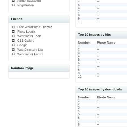
Forgot password
4
--
5
--
Registration
6
--
7
--
8
--
9
--
Friends
10
--
Free WordPress Themes
Photo Loggia
Top 10 images by hits
Webmaster Tools
CSS Gallery
Number
Photo Name
Google
1
--
2
--
Web Directory List
3
--
Webmaster Forum
4
--
5
--
6
--
7
--
Random image
8
--
9
--
10
--
Top 10 images by downloads
Number
Photo Name
1
--
2
--
3
--
4
--
5
--
6
--
7
--
8
--