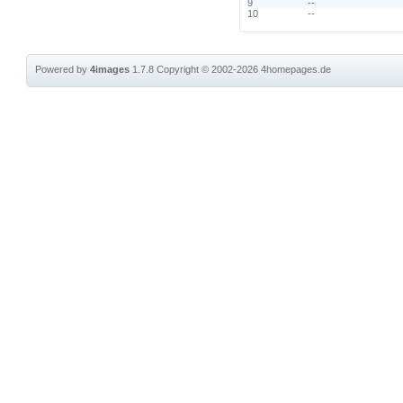
9
--
10
--
Powered by
4images
1.7.8
Copyright © 2002-2026
4homepages.de