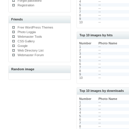
Forgot password
4
--
5
--
Registration
6
--
7
--
8
--
9
--
Friends
10
--
Free WordPress Themes
Photo Loggia
Top 10 images by hits
Webmaster Tools
CSS Gallery
Number
Photo Name
Google
1
--
2
--
Web Directory List
3
--
Webmaster Forum
4
--
5
--
6
--
7
--
Random image
8
--
9
--
10
--
Top 10 images by downloads
Number
Photo Name
1
--
2
--
3
--
4
--
5
--
6
--
7
--
8
--