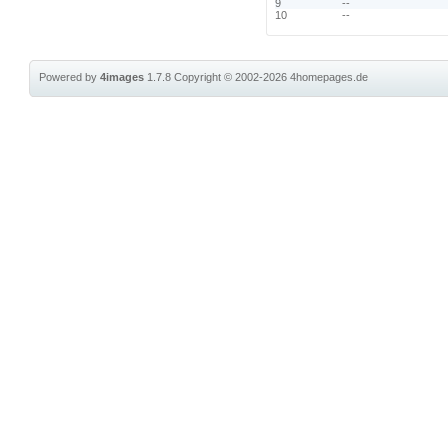
9
--
10
--
Powered by
4images
1.7.8
Copyright © 2002-2026
4homepages.de