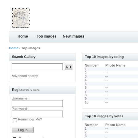
Home
Top images
New images
Home
/ Top images
Search Gallery
Top 10 images by rating
Number
Photo Name
1
--
2
--
Advanced search
3
--
4
--
5
--
6
--
Registered users
7
--
8
--
Username:
9
--
10
--
Password:
Top 10 images by votes
Remember Me?
Number
Photo Name
1
--
2
--
3
--