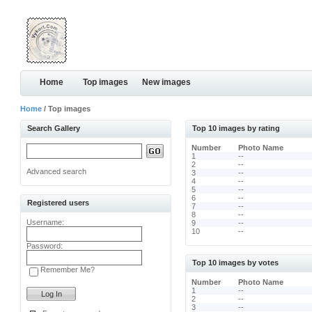
Home
Top images
New images
Home
/ Top images
Search Gallery
Top 10 images by rating
Number
Photo Name
1
--
2
--
Advanced search
3
--
4
--
5
--
6
--
Registered users
7
--
8
--
Username:
9
--
10
--
Password:
Top 10 images by votes
Remember Me?
Number
Photo Name
1
--
2
--
3
--