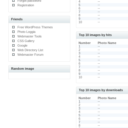
Forgot password
4
--
5
--
Registration
6
--
7
--
8
--
9
--
Friends
10
--
Free WordPress Themes
Photo Loggia
Top 10 images by hits
Webmaster Tools
CSS Gallery
Number
Photo Name
Google
1
--
2
--
Web Directory List
3
--
Webmaster Forum
4
--
5
--
6
--
7
--
Random image
8
--
9
--
10
--
Top 10 images by downloads
Number
Photo Name
1
--
2
--
3
--
4
--
5
--
6
--
7
--
8
--