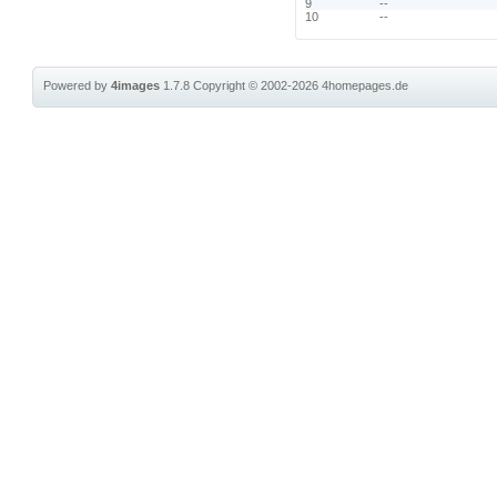
9
--
10
--
Powered by
4images
1.7.8
Copyright © 2002-2026
4homepages.de