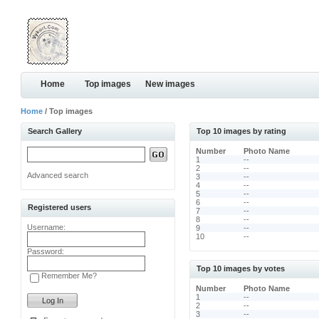
Home
Top images
New images
Home
/ Top images
Search Gallery
Top 10 images by rating
Number
Photo Name
1
--
2
--
Advanced search
3
--
4
--
5
--
6
--
Registered users
7
--
8
--
Username:
9
--
10
--
Password:
Top 10 images by votes
Remember Me?
Number
Photo Name
1
--
2
--
3
--