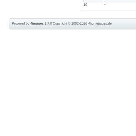
9
--
10
--
Powered by
4images
1.7.8
Copyright © 2002-2026
4homepages.de