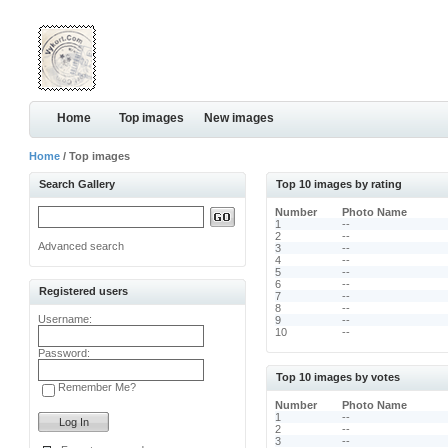
Home
Top images
New images
Home
/ Top images
Search Gallery
Top 10 images by rating
Number
Photo Name
1
--
2
--
Advanced search
3
--
4
--
5
--
6
--
Registered users
7
--
8
--
Username:
9
--
10
--
Password:
Top 10 images by votes
Remember Me?
Number
Photo Name
1
--
2
--
3
--