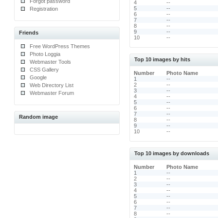
Forgot password
4
--
5
--
Registration
6
--
7
--
8
--
9
--
Friends
10
--
Free WordPress Themes
Photo Loggia
Top 10 images by hits
Webmaster Tools
CSS Gallery
Number
Photo Name
Google
1
--
2
--
Web Directory List
3
--
Webmaster Forum
4
--
5
--
6
--
7
--
Random image
8
--
9
--
10
--
Top 10 images by downloads
Number
Photo Name
1
--
2
--
3
--
4
--
5
--
6
--
7
--
8
--