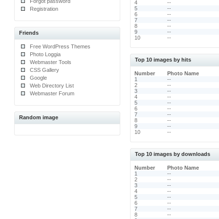
Forgot password
4
--
5
--
Registration
6
--
7
--
8
--
9
--
Friends
10
--
Free WordPress Themes
Photo Loggia
Top 10 images by hits
Webmaster Tools
CSS Gallery
Number
Photo Name
Google
1
--
2
--
Web Directory List
3
--
Webmaster Forum
4
--
5
--
6
--
7
--
Random image
8
--
9
--
10
--
Top 10 images by downloads
Number
Photo Name
1
--
2
--
3
--
4
--
5
--
6
--
7
--
8
--