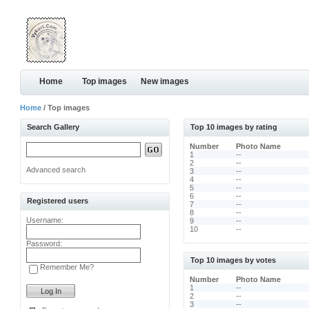
Home
Top images
New images
Home
/ Top images
Search Gallery
Top 10 images by rating
Number
Photo Name
1
--
2
--
Advanced search
3
--
4
--
5
--
6
--
Registered users
7
--
8
--
Username:
9
--
10
--
Password:
Top 10 images by votes
Remember Me?
Number
Photo Name
1
--
2
--
3
--