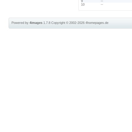
9
--
10
--
Powered by
4images
1.7.8
Copyright © 2002-2026
4homepages.de