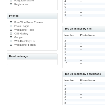
Forgot password
4
--
5
--
Registration
6
--
7
--
8
--
9
--
Friends
10
--
Free WordPress Themes
Photo Loggia
Top 10 images by hits
Webmaster Tools
CSS Gallery
Number
Photo Name
Google
1
--
2
--
Web Directory List
3
--
Webmaster Forum
4
--
5
--
6
--
7
--
Random image
8
--
9
--
10
--
Top 10 images by downloads
Number
Photo Name
1
--
2
--
3
--
4
--
5
--
6
--
7
--
8
--