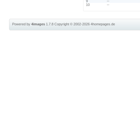
9
--
10
--
Powered by
4images
1.7.8
Copyright © 2002-2026
4homepages.de