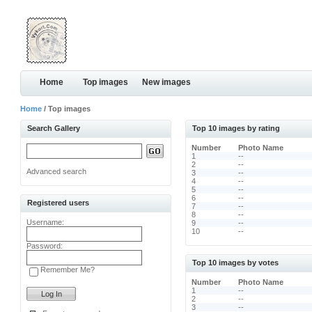
Home
Top images
New images
Home
/ Top images
Search Gallery
Top 10 images by rating
Number
Photo Name
1
--
2
--
Advanced search
3
--
4
--
5
--
6
--
Registered users
7
--
8
--
Username:
9
--
10
--
Password:
Top 10 images by votes
Remember Me?
Number
Photo Name
1
--
2
--
3
--