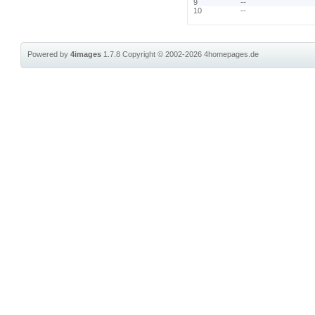
9
--
10
--
Powered by
4images
1.7.8
Copyright © 2002-2026
4homepages.de