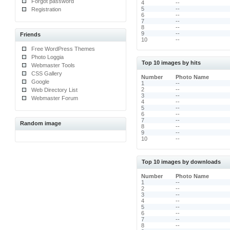
Forgot password
4
--
5
--
Registration
6
--
7
--
8
--
9
--
Friends
10
--
Free WordPress Themes
Photo Loggia
Top 10 images by hits
Webmaster Tools
CSS Gallery
Number
Photo Name
Google
1
--
2
--
Web Directory List
3
--
Webmaster Forum
4
--
5
--
6
--
7
--
Random image
8
--
9
--
10
--
Top 10 images by downloads
Number
Photo Name
1
--
2
--
3
--
4
--
5
--
6
--
7
--
8
--