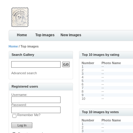
Home
Top images
New images
Home
/ Top images
Search Gallery
Top 10 images by rating
Number
Photo Name
1
--
2
--
Advanced search
3
--
4
--
5
--
6
--
Registered users
7
--
8
--
Username:
9
--
10
--
Password:
Top 10 images by votes
Remember Me?
Number
Photo Name
1
--
2
--
3
--