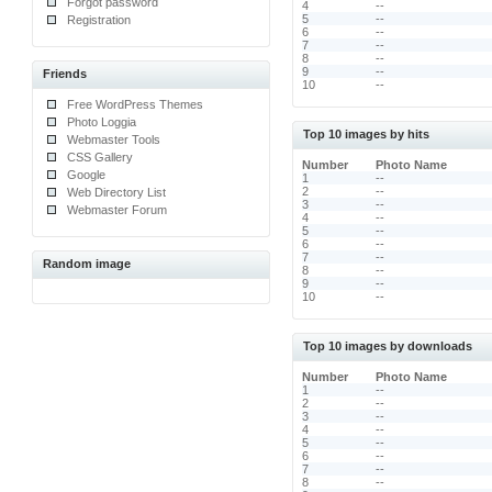
Forgot password
4
--
5
--
Registration
6
--
7
--
8
--
9
--
Friends
10
--
Free WordPress Themes
Photo Loggia
Top 10 images by hits
Webmaster Tools
CSS Gallery
Number
Photo Name
Google
1
--
2
--
Web Directory List
3
--
Webmaster Forum
4
--
5
--
6
--
7
--
Random image
8
--
9
--
10
--
Top 10 images by downloads
Number
Photo Name
1
--
2
--
3
--
4
--
5
--
6
--
7
--
8
--