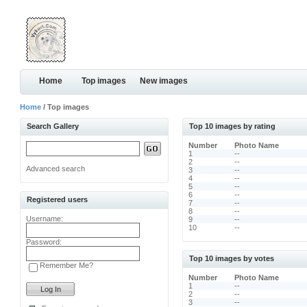
Home
Top images
New images
Home
/ Top images
Search Gallery
Top 10 images by rating
Number
Photo Name
1
--
2
--
Advanced search
3
--
4
--
5
--
6
--
Registered users
7
--
8
--
Username:
9
--
10
--
Password:
Top 10 images by votes
Remember Me?
Number
Photo Name
1
--
2
--
3
--