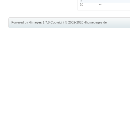
9
--
10
--
Powered by
4images
1.7.8
Copyright © 2002-2026
4homepages.de