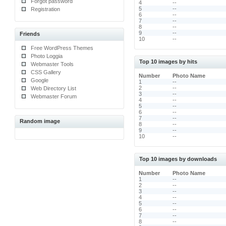
Forgot password
4
--
5
--
Registration
6
--
7
--
8
--
9
--
Friends
10
--
Free WordPress Themes
Photo Loggia
Top 10 images by hits
Webmaster Tools
CSS Gallery
Number
Photo Name
Google
1
--
2
--
Web Directory List
3
--
Webmaster Forum
4
--
5
--
6
--
7
--
Random image
8
--
9
--
10
--
Top 10 images by downloads
Number
Photo Name
1
--
2
--
3
--
4
--
5
--
6
--
7
--
8
--