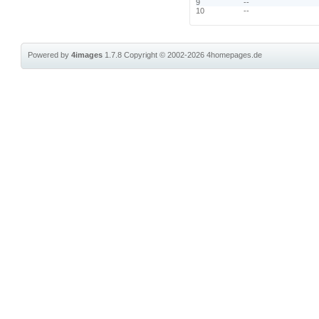
9
--
10
--
Powered by
4images
1.7.8
Copyright © 2002-2026
4homepages.de