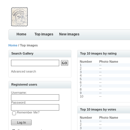
Home
Top images
New images
Home
/ Top images
Search Gallery
Top 10 images by rating
Number
Photo Name
1
--
2
--
Advanced search
3
--
4
--
5
--
6
--
Registered users
7
--
8
--
Username:
9
--
10
--
Password:
Top 10 images by votes
Remember Me?
Number
Photo Name
1
--
2
--
3
--