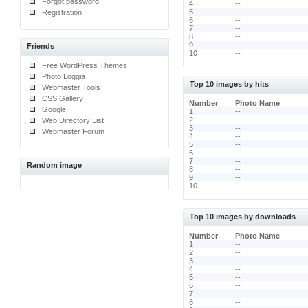
Forgot password
4
--
5
--
Registration
6
--
7
--
8
--
9
--
Friends
10
--
Free WordPress Themes
Photo Loggia
Top 10 images by hits
Webmaster Tools
CSS Gallery
Number
Photo Name
Google
1
--
2
--
Web Directory List
3
--
Webmaster Forum
4
--
5
--
6
--
7
--
Random image
8
--
9
--
10
--
Top 10 images by downloads
Number
Photo Name
1
--
2
--
3
--
4
--
5
--
6
--
7
--
8
--