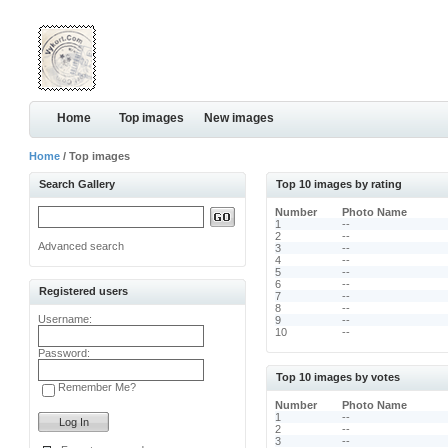
Home
Top images
New images
Home
/ Top images
Search Gallery
Top 10 images by rating
Number
Photo Name
1
--
2
--
Advanced search
3
--
4
--
5
--
6
--
Registered users
7
--
8
--
Username:
9
--
10
--
Password:
Top 10 images by votes
Remember Me?
Number
Photo Name
1
--
2
--
3
--