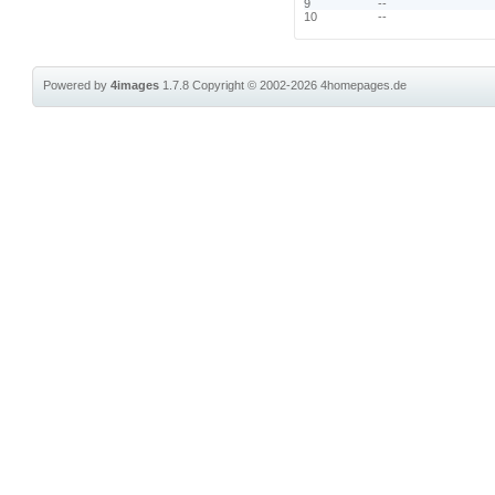
9
--
10
--
Powered by
4images
1.7.8
Copyright © 2002-2026
4homepages.de