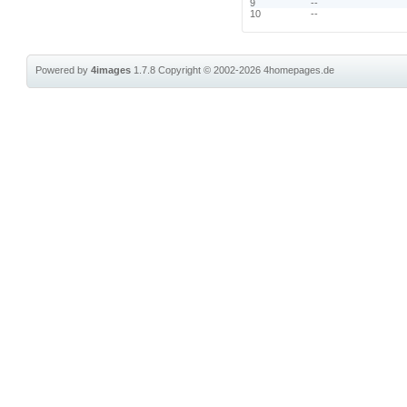
9
--
10
--
Powered by
4images
1.7.8
Copyright © 2002-2026
4homepages.de