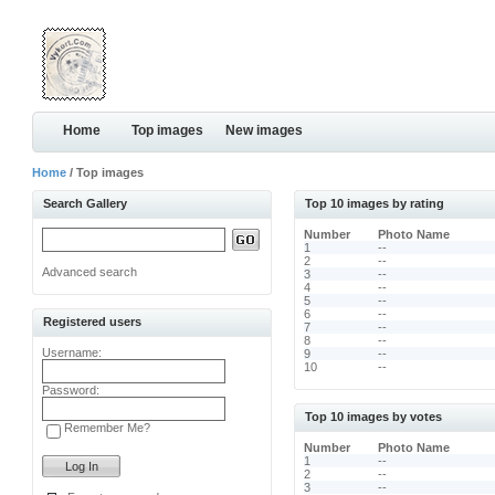
Home
Top images
New images
Home
/ Top images
Search Gallery
Top 10 images by rating
Number
Photo Name
1
--
2
--
Advanced search
3
--
4
--
5
--
6
--
Registered users
7
--
8
--
Username:
9
--
10
--
Password:
Top 10 images by votes
Remember Me?
Number
Photo Name
1
--
2
--
3
--