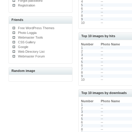
Forgot password
4
--
5
--
Registration
6
--
7
--
8
--
9
--
Friends
10
--
Free WordPress Themes
Photo Loggia
Top 10 images by hits
Webmaster Tools
CSS Gallery
Number
Photo Name
Google
1
--
2
--
Web Directory List
3
--
Webmaster Forum
4
--
5
--
6
--
7
--
Random image
8
--
9
--
10
--
Top 10 images by downloads
Number
Photo Name
1
--
2
--
3
--
4
--
5
--
6
--
7
--
8
--